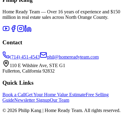
Home Ready Team — Over 16 years of experience and $150
million in real estate sales across North Orange County.
Contact
(714) 451-4543
phil@homereadyteam.com
110 E Wilshire Ave, STE G1
Fullerton, California 92832
Quick Links
Book a Call
Get Your Home Value Estimate
Free Selling
Guide
Newsletter Signup
Our Team
©
2026
Philip Kang | Home Ready Team. All rights reserved.