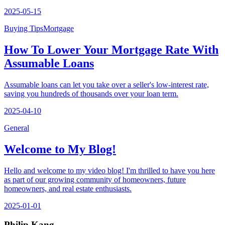
2025-05-15
Buying Tips
Mortgage
How To Lower Your Mortgage Rate With
Assumable Loans
Assumable loans can let you take over a seller's low-interest rate,
saving you hundreds of thousands over your loan term.
2025-04-10
General
Welcome to My Blog!
Hello and welcome to my video blog! I'm thrilled to have you here
as part of our growing community of homeowners, future
homeowners, and real estate enthusiasts.
2025-01-01
Philip Kang