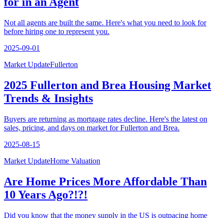
for in an Agent
Not all agents are built the same. Here's what you need to look for
before hiring one to represent you.
2025-09-01
Market Update
Fullerton
2025 Fullerton and Brea Housing Market
Trends & Insights
Buyers are returning as mortgage rates decline. Here's the latest on
sales, pricing, and days on market for Fullerton and Brea.
2025-08-15
Market Update
Home Valuation
Are Home Prices More Affordable Than
10 Years Ago?!?!
Did you know that the money supply in the US is outpacing home