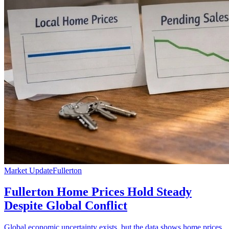
Market Update
Fullerton
Fullerton Home Prices Hold Steady
Despite Global Conflict
Global economic uncertainty exists, but the data shows home prices