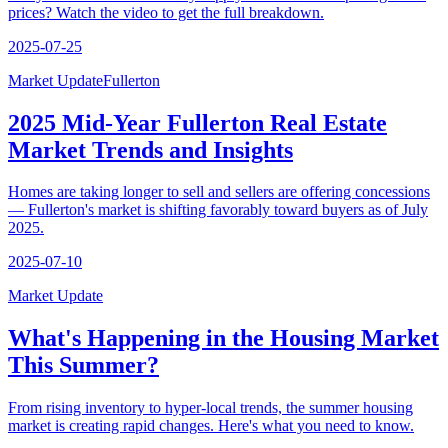
prices? Watch the video to get the full breakdown.
2025-07-25
Market Update
Fullerton
2025 Mid-Year Fullerton Real Estate
Market Trends and Insights
Homes are taking longer to sell and sellers are offering concessions
— Fullerton's market is shifting favorably toward buyers as of July
2025.
2025-07-10
Market Update
What's Happening in the Housing Market
This Summer?
From rising inventory to hyper-local trends, the summer housing
market is creating rapid changes. Here's what you need to know.