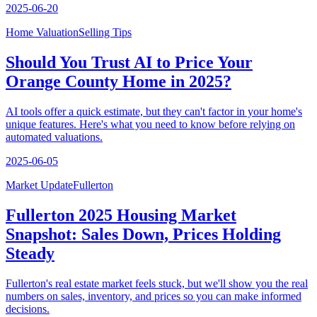
2025-06-20
Home Valuation
Selling Tips
Should You Trust AI to Price Your
Orange County Home in 2025?
AI tools offer a quick estimate, but they can't factor in your home's
unique features. Here's what you need to know before relying on
automated valuations.
2025-06-05
Market Update
Fullerton
Fullerton 2025 Housing Market
Snapshot: Sales Down, Prices Holding
Steady
Fullerton's real estate market feels stuck, but we'll show you the real
numbers on sales, inventory, and prices so you can make informed
decisions.