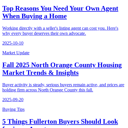
Top Reasons You Need Your Own Agent
When Buying a Home
Working directly with a seller's listing agent can cost you. Here's
why every buyer deserves their own advocate.
2025-10-10
Market Update
Fall 2025 North Orange County Housing
Market Trends & Insights
Buyer activity is steady, serious buyers remain active, and prices are
holding firm across North Orange County this fall.
2025-09-20
Buying Tips
5 Things Fullerton Buyers Should Look