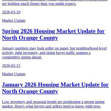
are holding much firmer than you might expect.
2026-03-10
Market Update
Spring 2026 Housing Market Update for
North Orange County
January numbers may look softer on paper, but neighborhood-level
activity, tight inventory, and rising buyer traffic suggest a
competitive spring ahead.
2026-02-15
Market Update
January 2026 Housing Market Update for
North Orange County
Low inventory and seasonal trends are positioning a strong spring
market. Here's what buyers and sellers need to know right now.