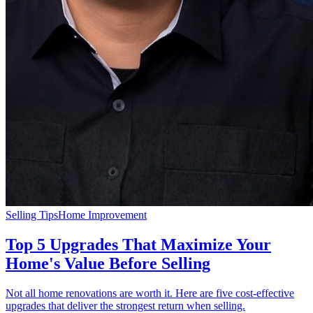
Selling Tips
Home Improvement
Top 5 Upgrades That Maximize Your
Home's Value Before Selling
Not all home renovations are worth it. Here are five cost-effective
upgrades that deliver the strongest return when selling.