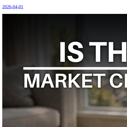
2026-04-01