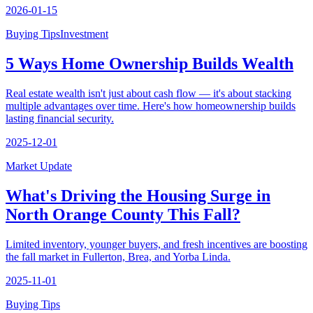
2026-01-15
Buying Tips
Investment
5 Ways Home Ownership Builds Wealth
Real estate wealth isn't just about cash flow — it's about stacking
multiple advantages over time. Here's how homeownership builds
lasting financial security.
2025-12-01
Market Update
What's Driving the Housing Surge in
North Orange County This Fall?
Limited inventory, younger buyers, and fresh incentives are boosting
the fall market in Fullerton, Brea, and Yorba Linda.
2025-11-01
Buying Tips