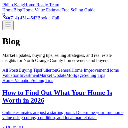
Philip Kang
Home Ready Team
Home
Blog
Home Value Estimate
Free Selling Guide
(714) 451-4543
Book a Call
Blog
Market updates, buying tips, selling strategies, and real estate
insights for North Orange County homeowners and buyers.
All Posts
Buying Tips
Fullerton
General
Home Improvement
Home
Valuation
Investment
Market Update
Mortgage
Selling Tips
Home Valuation
Selling Tips
How to Find Out What Your Home Is
Worth in 2026
Online estimates are just a starting point. Determine your true home
value using comps, condition, and local market data.
2026-05-01